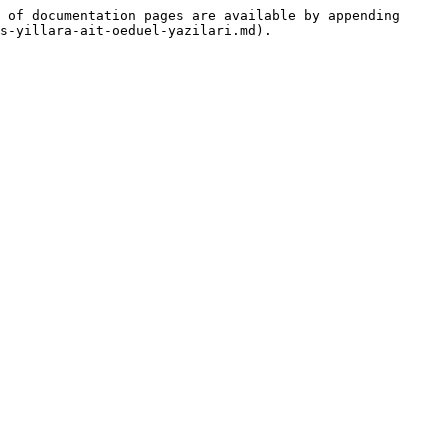
 of documentation pages are available by appending 
s-yillara-ait-oeduel-yazilari.md).
