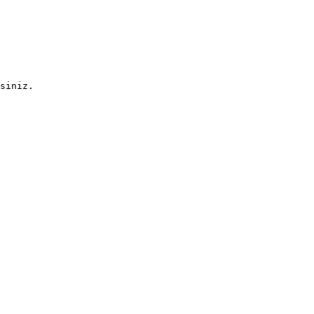
siniz.
