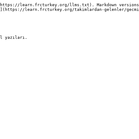
https://learn.frcturkey.org/llms.txt). Markdown versions
](https://learn.frcturkey.org/takimlardan-gelenler/gecmi
l yazıları.
