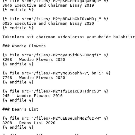
{% file src="/files/-M2YpKMCPerxg4qOkBQd" %}

3646 Executive and Chairman Essay 2019

{% endfile %}

{% file src="/files/-M2Yp8P4LbGkIOxAMRjL" %}

6025 Executive and Chairman Essay 2020

{% endfile %}

Takımlara ait chairman videolarını youtube'de bulabilir
### Woodie Flowers

{% file src="/files/-M2YqyaUSfdR5-OOgqfT" %}

8208 - Woodie Flowers 2020

{% endfile %}

{% file src="/files/-M2YymgB5ophh-v\_bnFi" %}

7748 - Woodie Flowers 2020

{% endfile %}

{% file src="/files/-M2Ysf21o1cEBTTdnc5B" %}

245 - Woodie Flowers 2016

{% endfile %}

### Dean's List

{% file src="/files/-M2YuEBSeushMoZf0z-W" %}

8208 - Deans List 2020

{% endfile %}
