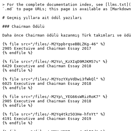
> For the complete documentation index, see [llms.txt](
`.md` to page URLs; this page is available as [Markdown
# Geçmiş yıllara ait ödül yazıları

### Chairman Ödülü

Daha önce Chairman ödülü kazanmış Türk takımları ve ödü
{% file src="/files/-M2YppbrqseBBLZKg-46" %}

2905 Exectuive and Chairman Essay 2017

{% endfile %}

{% file src="/files/-M2Yo\_KzXIqD9MJKM57s" %}

6429 Executive and Chairman Essay 2018

{% endfile %}

{% file src="/files/-M2YozYXyVdDwi3fWkQl" %}

6025 Executive and Chairman Essay 2018

{% endfile %}

{% file src="/files/-M2Yp\_YEG66sWRizRoK7" %}

2905 Executive and Chairman Essay 2018

{% endfile %}

{% file src="/files/-M2Yq4tkz5O3He-hfnYt" %}

4191 Executive and Chairman Essay 2019

{% endfile %}
